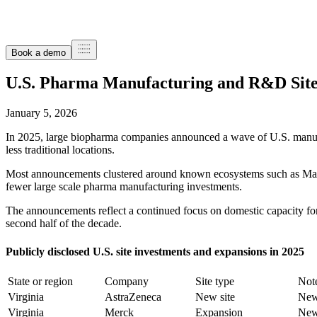
Book a demo
U.S. Pharma Manufacturing and R&D Site
January 5, 2026
In 2025, large biopharma companies announced a wave of U.S. manufa
less traditional locations.
Most announcements clustered around known ecosystems such as Massac
fewer large scale pharma manufacturing investments.
The announcements reflect a continued focus on domestic capacity for 
second half of the decade.
Publicly disclosed U.S. site investments and expansions in 2025
State or region
Company
Site type
Not
Virginia
AstraZeneca
New site
New 
Virginia
Merck
Expansion
New 