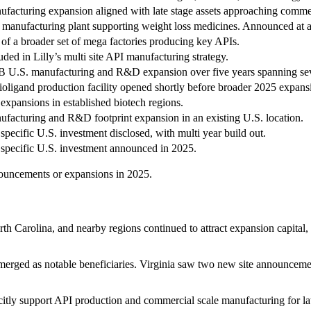
facturing expansion aligned with late stage assets approaching commer
manufacturing plant supporting weight loss medicines. Announced at 
 of a broader set of mega factories producing key APIs.
uded in Lilly’s multi site API manufacturing strategy.
 U.S. manufacturing and R&D expansion over five years spanning sev
oligand production facility opened shortly before broader 2025 expansi
 expansions in established biotech regions.
facturing and R&D footprint expansion in an existing U.S. location.
 specific U.S. investment disclosed, with multi year build out.
 specific U.S. investment announced in 2025.
nnouncements or expansions in 2025.
 Carolina, and nearby regions continued to attract expansion capital, re
erged as notable beneficiaries. Virginia saw two new site announcemen
itly support API production and commercial scale manufacturing for late