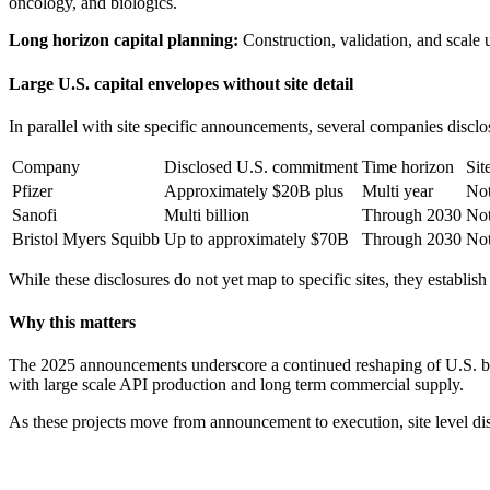
oncology, and biologics.
Long horizon capital planning:
Construction, validation, and scale
Large U.S. capital envelopes without site detail
In parallel with site specific announcements, several companies disc
Company
Disclosed U.S. commitment
Time horizon
Sit
Pfizer
Approximately $20B plus
Multi year
Not
Sanofi
Multi billion
Through 2030
Not
Bristol Myers Squibb
Up to approximately $70B
Through 2030
Not
While these disclosures do not yet map to specific sites, they establis
Why this matters
The 2025 announcements underscore a continued reshaping of U.S. bi
with large scale API production and long term commercial supply.
As these projects move from announcement to execution, site level dis