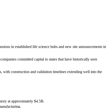
ions in established life science hubs and new site announcements in
mpanies committed capital to states that have historically seen
 with construction and validation timelines extending well into the
tory at approximately $4.5B.
manufacturing.