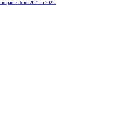
l companies from 2021 to 2025.