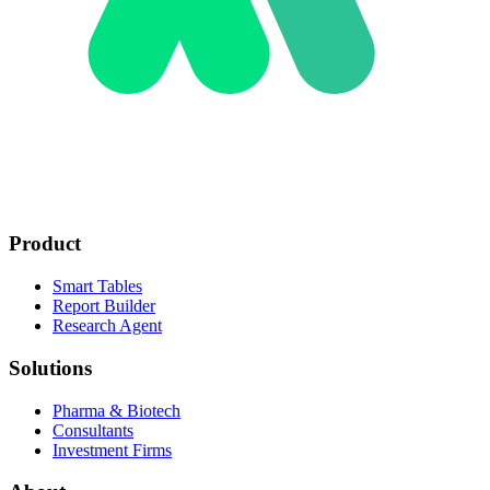
Product
Smart Tables
Report Builder
Research Agent
Solutions
Pharma & Biotech
Consultants
Investment Firms