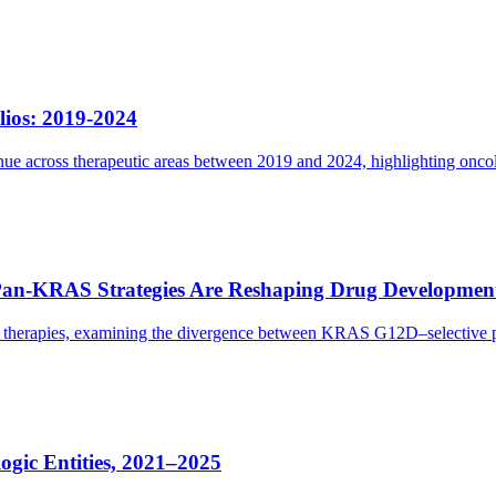
lios: 2019-2024
e across therapeutic areas between 2019 and 2024, highlighting oncolog
Pan-KRAS Strategies Are Reshaping Drug Developmen
eted therapies, examining the divergence between KRAS G12D–selectiv
gic Entities, 2021–2025