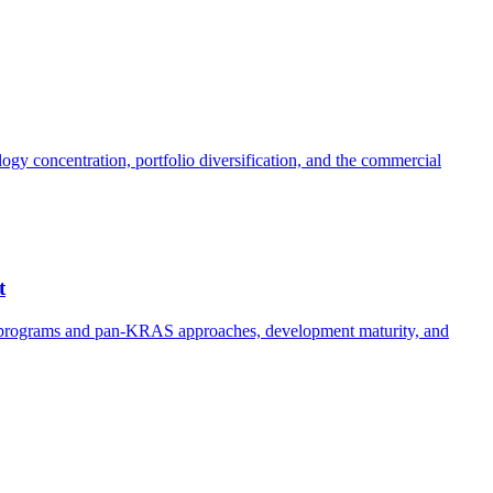
y concentration, portfolio diversification, and the commercial
t
e programs and pan-KRAS approaches, development maturity, and