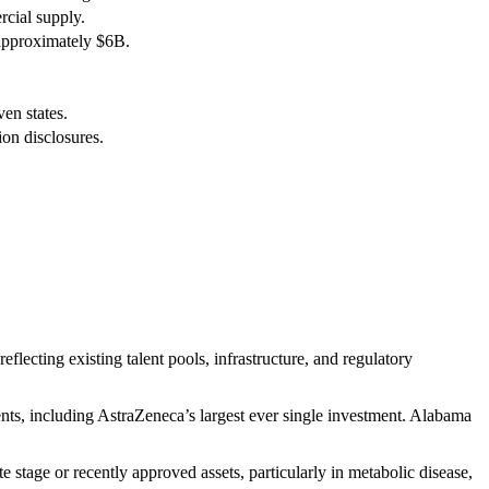
cial supply.
approximately $6B.
en states.
on disclosures.
flecting existing talent pools, infrastructure, and regulatory
ts, including AstraZeneca’s largest ever single investment. Alabama
 stage or recently approved assets, particularly in metabolic disease,