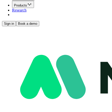
Products
Research
Sign in
Book a demo