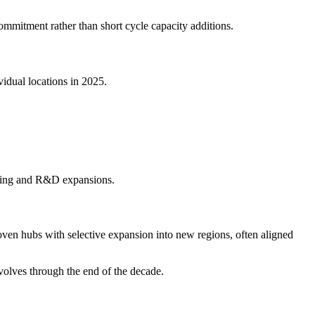
ommitment rather than short cycle capacity additions.
idual locations in 2025.
cturing and R&D expansions.
en hubs with selective expansion into new regions, often aligned
volves through the end of the decade.