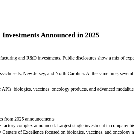
 Investments Announced in 2025
cturing and R&D investments. Public disclosures show a mix of expans
husetts, New Jersey, and North Carolina. At the same time, several co
APIs, biologics, vaccines, oncology products, and advanced modalities,
es from 2025 announcements
factory complex announced. Largest single investment in company his
Centers of Excellence focused on biologics, vaccines, and oncology 