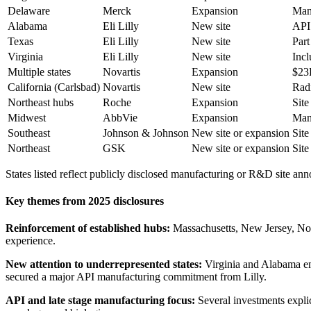
Delaware
Merck
Expansion
Manu
Alabama
Eli Lilly
New site
API 
Texas
Eli Lilly
New site
Part
Virginia
Eli Lilly
New site
Incl
Multiple states
Novartis
Expansion
$23B
California (Carlsbad)
Novartis
New site
Radi
Northeast hubs
Roche
Expansion
Site
Midwest
AbbVie
Expansion
Manu
Southeast
Johnson & Johnson
New site or expansion
Site
Northeast
GSK
New site or expansion
Site
States listed reflect publicly disclosed manufacturing or R&D site a
Key themes from 2025 disclosures
Reinforcement of established hubs:
Massachusetts, New Jersey, North
experience.
New attention to underrepresented states:
Virginia and Alabama em
secured a major API manufacturing commitment from Lilly.
API and late stage manufacturing focus:
Several investments explic