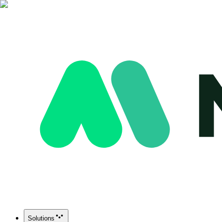
Solutions