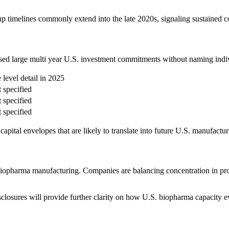
 up timelines commonly extend into the late 2020s, signaling sustained c
losed large multi year U.S. investment commitments without naming indiv
e level detail in 2025
 specified
 specified
 specified
h capital envelopes that are likely to translate into future U.S. manufa
opharma manufacturing. Companies are balancing concentration in prov
closures will provide further clarity on how U.S. biopharma capacity e