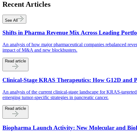
Recent
Articles
See All
Shifts in Pharma Revenue Mix Across Leading Portfo
An analysis of how major pharmaceutical companies rebalanced revenu
impact of M&A and new blockbusters.
Read article
Clinical-Stage KRAS Therapeutics: How G12D and 
An analysis of the current clinical-stage landscape for KRAS-targ
emerging tumor-specific strategies in pancreatic cancer.
Read article
Biopharma Launch Activity: New Molecular and Biolo