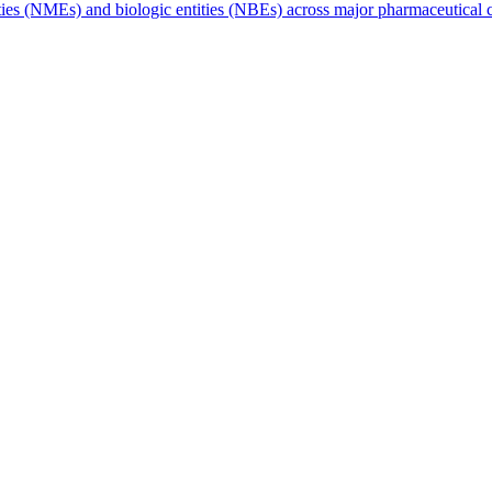
tities (NMEs) and biologic entities (NBEs) across major pharmaceutica