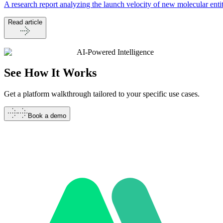
A research report analyzing the launch velocity of new molecular en
Read article
AI-Powered Intelligence
See How It
Works
Get a platform walkthrough tailored to your specific use cases.
Book a demo