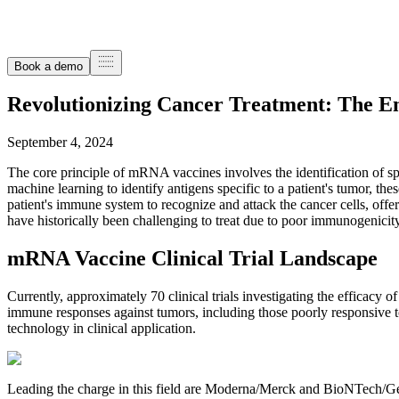
Book a demo
Revolutionizing Cancer Treatment: The 
September 4, 2024
The core principle of mRNA vaccines involves the identification of sp
machine learning to identify antigens specific to a patient's tumor, t
patient's immune system to recognize and attack the cancer cells, offer
have historically been challenging to treat due to poor immunogenicit
mRNA Vaccine Clinical Trial Landscape
Currently, approximately 70 clinical trials investigating the efficacy
immune responses against tumors, including those poorly responsive t
technology in clinical application.
Leading the charge in this field are Moderna/Merck and BioNTech/Ge