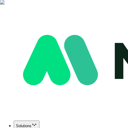
Solutions