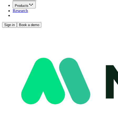
Products
Research
Sign in
Book a demo