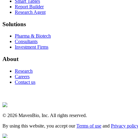
Smart Tables
Report Builder
Research Agent
Solutions
Pharma & Biotech
Consultants
Investment Firms
About
Research
Careers
Contact us
©
2026
MavenBio, Inc. All rights reserved.
By using this website, you accept our
Terms of use
and
Privacy polic