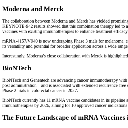
Moderna and Merck
The collaboration between Moderna and Merck has yielded promising r
KEYNOTE-942 results showed that this combination therapy led to a 
vaccines with existing immunotherapies to enhance treatment efficacy
mRNA-4157/V940 is now undergoing Phase 3 trials for melanoma, enrolli
its versatility and potential for broader application across a wide range
Interestingly, Moderna’s close collaboration with Merck is highlighte
BioNTech
BioNTech and Genentech are advancing cancer immunotherapy with thei
post-administration – and is associated with extended recurrence-free 
Phase 2 trials in colorectal cancer in 2027.
BioNTech currently has 11 mRNA vaccine candidates in its pipeline at 
immunotherapies by 2026, aiming for 10 approved cancer indications
The Future Landscape of mRNA Vaccines 