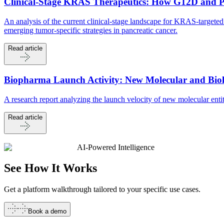
Clinical-Stage KRAS Therapeutics: How G12D and 
An analysis of the current clinical-stage landscape for KRAS-targ
emerging tumor-specific strategies in pancreatic cancer.
Read article
Biopharma Launch Activity: New Molecular and Biolo
A research report analyzing the launch velocity of new molecular en
Read article
AI-Powered Intelligence
See How It
Works
Get a platform walkthrough tailored to your specific use cases.
Book a demo