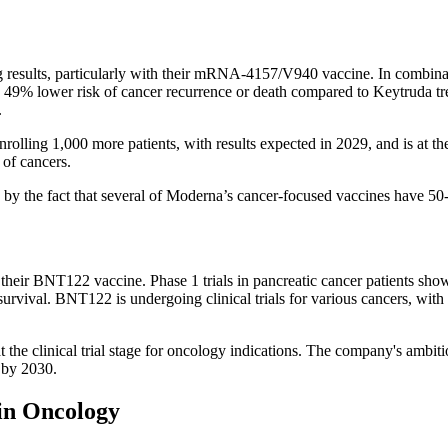
esults, particularly with their mRNA-4157/V940 vaccine. In combinati
49% lower risk of cancer recurrence or death compared to Keytruda tr
.
ng 1,000 more patients, with results expected in 2029, and is at the cl
 of cancers.
d by the fact that several of Moderna’s cancer-focused vaccines have 50
r BNT122 vaccine. Phase 1 trials in pancreatic cancer patients showe
survival. BNT122 is undergoing clinical trials for various cancers, with 
the clinical trial stage for oncology indications. The company's ambit
 by 2030.
in Oncology