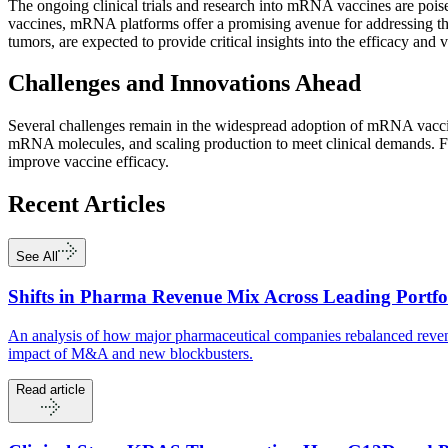
The ongoing clinical trials and research into mRNA vaccines are poise
vaccines, mRNA platforms offer a promising avenue for addressing the 
tumors, are expected to provide critical insights into the efficacy and
Challenges and Innovations Ahead
Several challenges remain in the widespread adoption of mRNA vaccine
mRNA molecules, and scaling production to meet clinical demands. Fu
improve vaccine efficacy.
Recent
Articles
See All
Shifts in Pharma Revenue Mix Across Leading Portfo
An analysis of how major pharmaceutical companies rebalanced revenu
impact of M&A and new blockbusters.
Read article