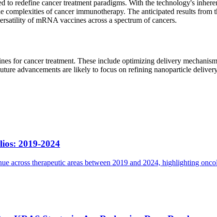
d to redefine cancer treatment paradigms. With the technology's inheren
complexities of cancer immunotherapy. The anticipated results from the
 versatility of mRNA vaccines across a spectrum of cancers.
s for cancer treatment. These include optimizing delivery mechanisms 
ture advancements are likely to focus on refining nanoparticle deliver
lios: 2019-2024
e across therapeutic areas between 2019 and 2024, highlighting oncolog