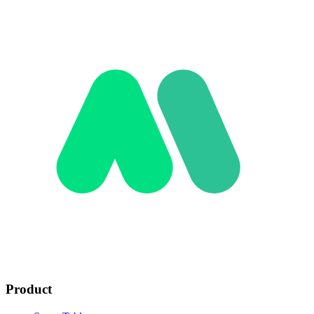
Product