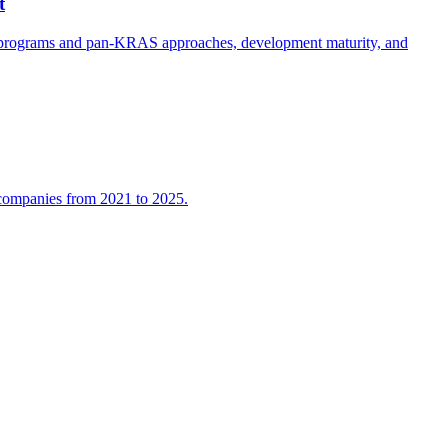
t
e programs and pan-KRAS approaches, development maturity, and
l companies from 2021 to 2025.