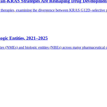
Pan-KRAS Strategies Are Reshaping Drug Developmen
eted therapies, examining the divergence between KRAS G12D–selectiv
gic Entities, 2021–2025
tities (NMEs) and biologic entities (NBEs) across major pharmaceutica