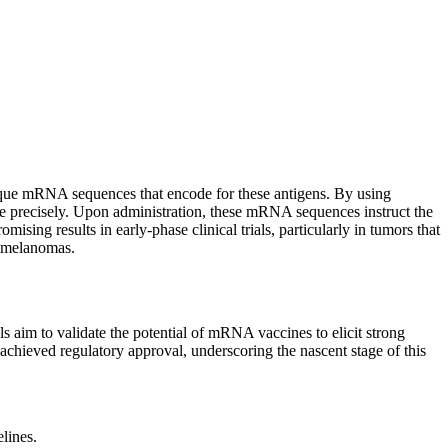
unique mRNA sequences that encode for these antigens. By using
more precisely. Upon administration, these mRNA sequences instruct the
sing results in early-phase clinical trials, particularly in tumors that
e melanomas.
s aim to validate the potential of mRNA vaccines to elicit strong
chieved regulatory approval, underscoring the nascent stage of this
lines.