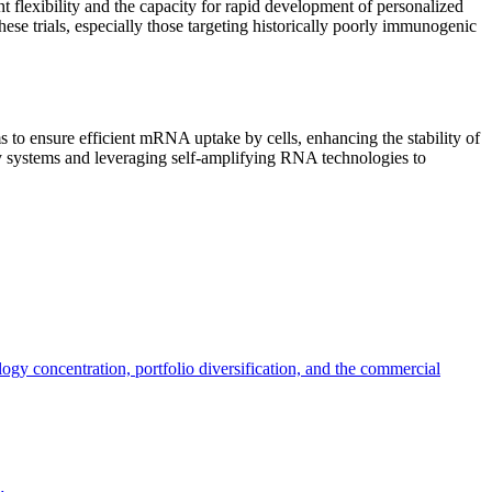
t flexibility and the capacity for rapid development of personalized
se trials, especially those targeting historically poorly immunogenic
to ensure efficient mRNA uptake by cells, enhancing the stability of
y systems and leveraging self-amplifying RNA technologies to
y concentration, portfolio diversification, and the commercial