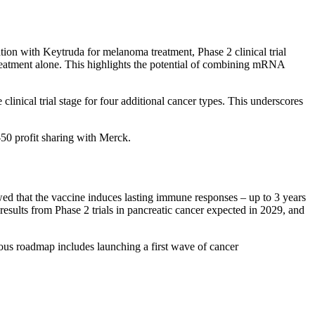
on with Keytruda for melanoma treatment, Phase 2 clinical trial
eatment alone. This highlights the potential of combining mRNA
inical trial stage for four additional cancer types. This underscores
-50 profit sharing with Merck.
d that the vaccine induces lasting immune responses – up to 3 years
results from Phase 2 trials in pancreatic cancer expected in 2029, and
ious roadmap includes launching a first wave of cancer