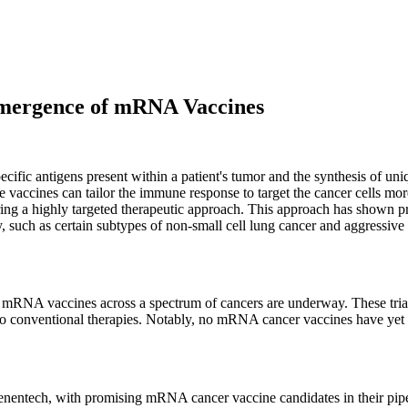
Emergence of mRNA Vaccines
ecific antigens present within a patient's tumor and the synthesis of 
hese vaccines can tailor the immune response to target the cancer cells 
ing a highly targeted therapeutic approach. This approach has shown promi
y, such as certain subtypes of non-small cell lung cancer and aggressiv
 of mRNA vaccines across a spectrum of cancers are underway. These trial
o conventional therapies. Notably, no mRNA cancer vaccines have yet a
nentech, with promising mRNA cancer vaccine candidates in their pipe