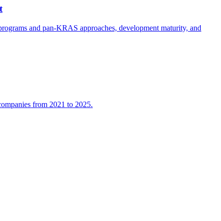
t
e programs and pan-KRAS approaches, development maturity, and
l companies from 2021 to 2025.