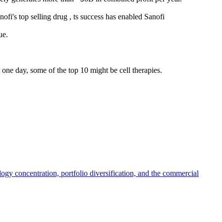
ofi's top selling drug , ts success has enabled Sanofi
ue.
 one day, some of the top 10 might be cell therapies.
y concentration, portfolio diversification, and the commercial