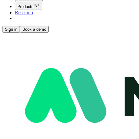
Products
Research
Sign in
Book a demo