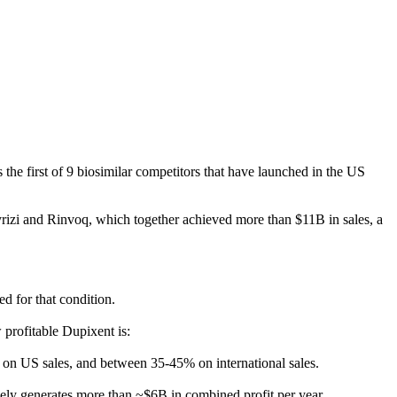
he first of 9 biosimilar competitors that have launched in the US
rizi and Rinvoq, which together achieved more than $11B in sales, a
ed for that condition.
 profitable Dupixent is:
 on US sales, and between 35-45% on international sales.
kely generates more than ~$6B in combined profit per year.