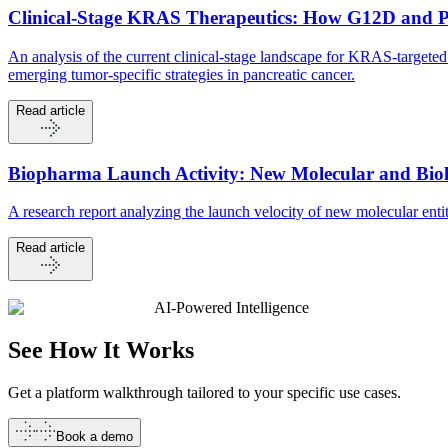
Clinical-Stage KRAS Therapeutics: How G12D and 
An analysis of the current clinical-stage landscape for KRAS-targ
emerging tumor-specific strategies in pancreatic cancer.
Read article
Biopharma Launch Activity: New Molecular and Biolo
A research report analyzing the launch velocity of new molecular en
Read article
AI-Powered Intelligence
See How It
Works
Get a platform walkthrough tailored to your specific use cases.
Book a demo