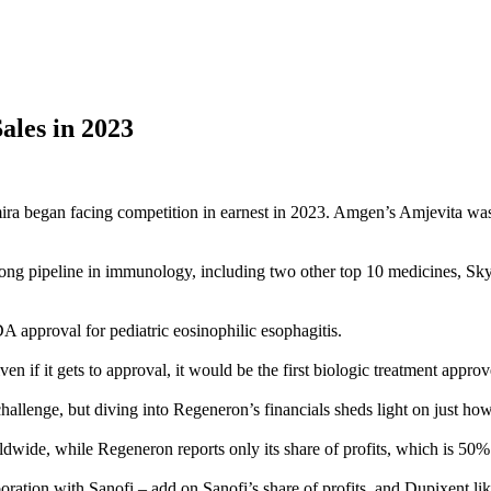
les in 2023
ira began facing competition in earnest in 2023. Amgen’s Amjevita was t
ong pipeline in immunology, including two other top 10 medicines, Sky
 approval for pediatric eosinophilic esophagitis.
en if it gets to approval, it would be the first biologic treatment approv
challenge, but diving into Regeneron’s financials sheds light on just how
dwide, while Regeneron reports only its share of profits, which is 50%
oration with Sanofi – add on Sanofi’s share of profits, and Dupixent li