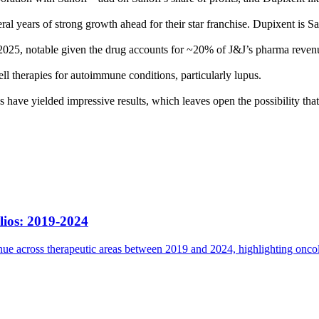
l years of strong growth ahead for their star franchise. Dupixent is San
n 2025, notable given the drug accounts for ~20% of J&J’s pharma reven
l therapies for autoimmune conditions, particularly lupus.
s have yielded impressive results, which leaves open the possibility that
lios: 2019-2024
e across therapeutic areas between 2019 and 2024, highlighting oncolog