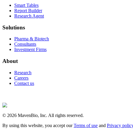
Smart Tables
Report Builder
Research Agent
Solutions
Pharma & Biotech
Consultants
Investment Firms
About
Research
Careers
Contact us
©
2026
MavenBio, Inc. All rights reserved.
By using this website, you accept our
Terms of use
and
Privacy polic