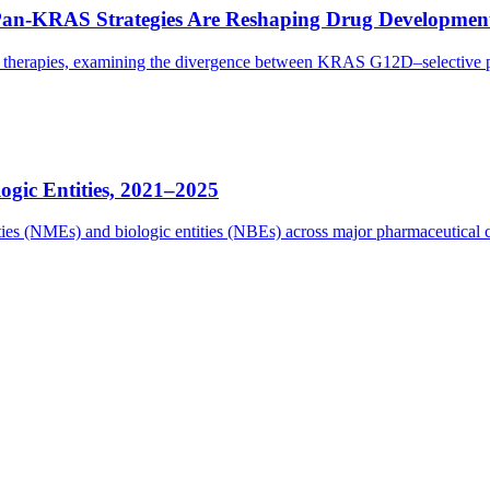
Pan-KRAS Strategies Are Reshaping Drug Developmen
eted therapies, examining the divergence between KRAS G12D–selectiv
gic Entities, 2021–2025
tities (NMEs) and biologic entities (NBEs) across major pharmaceutica