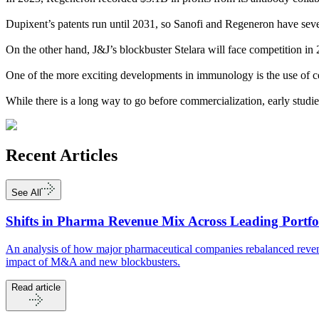
Dupixent’s patents run until 2031, so Sanofi and Regeneron have severa
On the other hand, J&J’s blockbuster Stelara will face competition i
One of the more exciting developments in immunology is the use of cel
While there is a long way to go before commercialization, early studie
Recent
Articles
See All
Shifts in Pharma Revenue Mix Across Leading Portfo
An analysis of how major pharmaceutical companies rebalanced revenu
impact of M&A and new blockbusters.
Read article