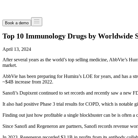
Book a demo
Top 10 Immunology Drugs by Worldwide Sa
April 13, 2024
After several years as the world’s top selling medicine, AbbVie’s Hum
market.
AbbVie has been preparing for Humira’s LOE for years, and has a str
~$4B increase from 2022.
Sanofi’s Dupixent continued to set records and recently saw a new FDA
It also had positive Phase 3 trial results for COPD, which is notable giv
Finding out just how profitable a single blockbuster can be is often a 
Since Sanofi and Regeneron are partners, Sanofi records revenue worl
In 2023, Regeneron recorded $3.1B in profits from its antibody collab