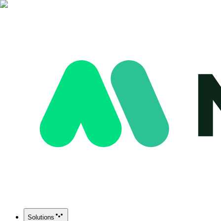
Solutions