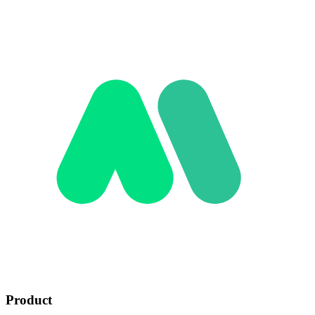
Product