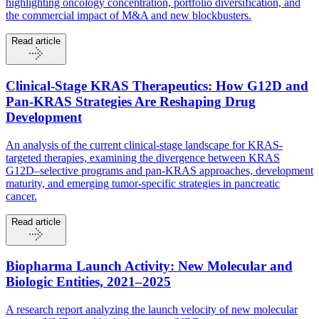
highlighting oncology concentration, portfolio diversification, and
the commercial impact of M&A and new blockbusters.
Read article
Clinical-Stage KRAS Therapeutics: How G12D and
Pan-KRAS Strategies Are Reshaping Drug
Development
An analysis of the current clinical-stage landscape for KRAS-
targeted therapies, examining the divergence between KRAS
G12D–selective programs and pan-KRAS approaches, development
maturity, and emerging tumor-specific strategies in pancreatic
cancer.
Read article
Biopharma Launch Activity: New Molecular and
Biologic Entities, 2021–2025
A research report analyzing the launch velocity of new molecular