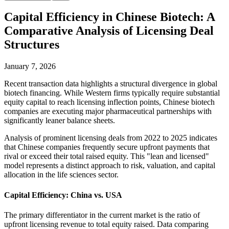
Capital Efficiency in Chinese Biotech: A
Comparative Analysis of Licensing Deal
Structures
January 7, 2026
Recent transaction data highlights a structural divergence in global
biotech financing. While Western firms typically require substantial
equity capital to reach licensing inflection points, Chinese biotech
companies are executing major pharmaceutical partnerships with
significantly leaner balance sheets.
Analysis of prominent licensing deals from 2022 to 2025 indicates
that Chinese companies frequently secure upfront payments that
rival or exceed their total raised equity. This "lean and licensed"
model represents a distinct approach to risk, valuation, and capital
allocation in the life sciences sector.
Capital Efficiency: China vs. USA
The primary differentiator in the current market is the ratio of
upfront licensing revenue to total equity raised. Data comparing