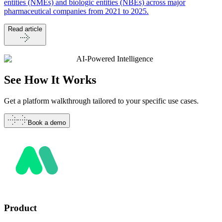
entities (NMEs) and biologic entities (NBEs) across major
pharmaceutical companies from 2021 to 2025.
Read article
AI-Powered Intelligence
See How It
Works
Get a platform walkthrough tailored to your specific use cases.
Book a demo
Product