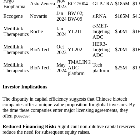
Argo
Nov
AstraZeneca
ECC5004
GLP-1RA
$185M
$1.
Biopharma
2023
Jan
BW-02;
Eccogene
Novartis
siRNA
$185M
$4.
2024
BW-05
c-MET-
MediLink
Jan
Roche
YL211
targeting
$50M
$1
Therapeutics
2024
ADC
HER3-
MediLink
Oct
BioNTech
YL202
targeting
$70M
$1
Therapeutics
2023
ADC
TMALIN®
MediLink
May
Tech
BioNTech
ADC
$25M
$1.
Therapeutics
2024
platform
platform
Investor Implications
The disparity in capital efficiency suggests that Chinese biotech
companies offer a unique value proposition for global investors. By
the time these companies enter major licensing agreements, they
often possess:
Reduced Financing Risk:
Significant non-dilutive capital reserves
reduce the need for subsequent equity raises.