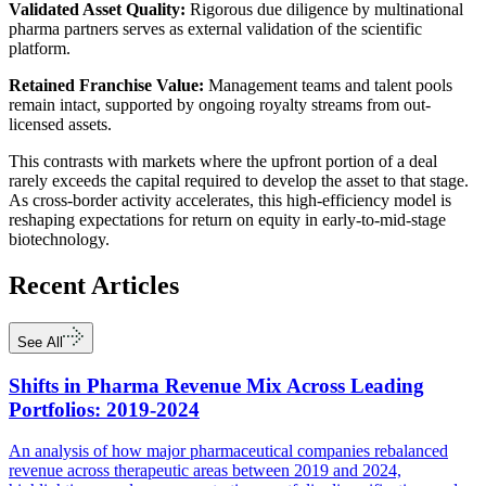
Validated Asset Quality:
Rigorous due diligence by multinational
pharma partners serves as external validation of the scientific
platform.
Retained Franchise Value:
Management teams and talent pools
remain intact, supported by ongoing royalty streams from out-
licensed assets.
This contrasts with markets where the upfront portion of a deal
rarely exceeds the capital required to develop the asset to that stage.
As cross-border activity accelerates, this high-efficiency model is
reshaping expectations for return on equity in early-to-mid-stage
biotechnology.
Recent
Articles
See All
Shifts in Pharma Revenue Mix Across Leading
Portfolios: 2019-2024
An analysis of how major pharmaceutical companies rebalanced
revenue across therapeutic areas between 2019 and 2024,