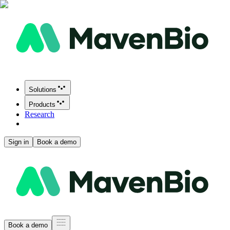
Solutions
Products
Research
Sign in
Book a demo
Book a demo