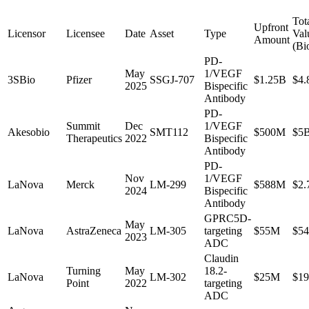
Tot
Upfront
Licensor
Licensee
Date
Asset
Type
Val
Amount
(Bi
PD-
May
1/VEGF
3SBio
Pfizer
SSGJ-707
$1.25B
$4.
2025
Bispecific
Antibody
PD-
Summit
Dec
1/VEGF
Akesobio
SMT112
$500M
$5
Therapeutics
2022
Bispecific
Antibody
PD-
Nov
1/VEGF
LaNova
Merck
LM-299
$588M
$2.
2024
Bispecific
Antibody
GPRC5D-
May
LaNova
AstraZeneca
LM-305
targeting
$55M
$5
2023
ADC
Claudin
Turning
May
18.2-
LaNova
LM-302
$25M
$1
Point
2022
targeting
ADC