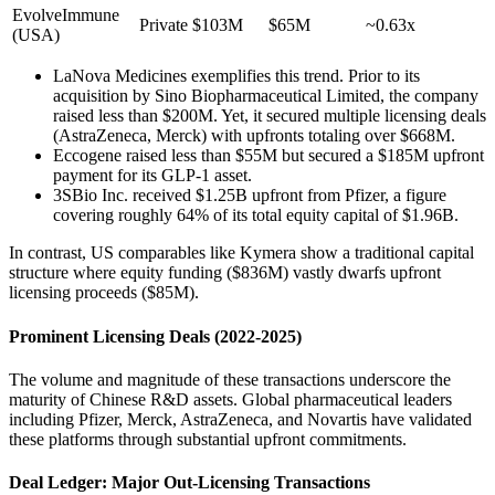
EvolveImmune
Private
$103M
$65M
~0.63x
(USA)
LaNova Medicines exemplifies this trend. Prior to its
acquisition by Sino Biopharmaceutical Limited, the company
raised less than $200M. Yet, it secured multiple licensing deals
(AstraZeneca, Merck) with upfronts totaling over $668M.
Eccogene raised less than $55M but secured a $185M upfront
payment for its GLP-1 asset.
3SBio Inc. received $1.25B upfront from Pfizer, a figure
covering roughly 64% of its total equity capital of $1.96B.
In contrast, US comparables like Kymera show a traditional capital
structure where equity funding ($836M) vastly dwarfs upfront
licensing proceeds ($85M).
Prominent Licensing Deals (2022-2025)
The volume and magnitude of these transactions underscore the
maturity of Chinese R&D assets. Global pharmaceutical leaders
including Pfizer, Merck, AstraZeneca, and Novartis have validated
these platforms through substantial upfront commitments.
Deal Ledger: Major Out-Licensing Transactions