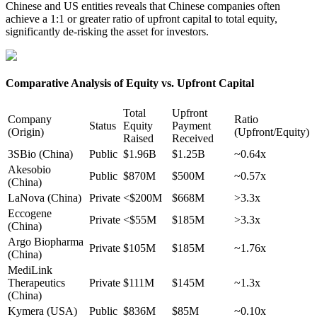
Chinese and US entities reveals that Chinese companies often
achieve a 1:1 or greater ratio of upfront capital to total equity,
significantly de-risking the asset for investors.
Comparative Analysis of Equity vs. Upfront Capital
Total
Upfront
Company
Ratio
Status
Equity
Payment
(Origin)
(Upfront/Equity)
Raised
Received
3SBio (China)
Public
$1.96B
$1.25B
~0.64x
Akesobio
Public
$870M
$500M
~0.57x
(China)
LaNova (China)
Private
<$200M
$668M
>3.3x
Eccogene
Private
<$55M
$185M
>3.3x
(China)
Argo Biopharma
Private
$105M
$185M
~1.76x
(China)
MediLink
Therapeutics
Private
$111M
$145M
~1.3x
(China)
Kymera (USA)
Public
$836M
$85M
~0.10x