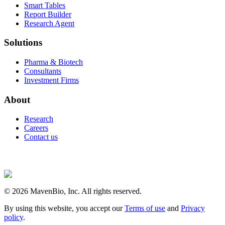
Smart Tables
Report Builder
Research Agent
Solutions
Pharma & Biotech
Consultants
Investment Firms
About
Research
Careers
Contact us
©
2026
MavenBio, Inc. All rights reserved.
By using this website, you accept our
Terms of use
and
Privacy
policy
.